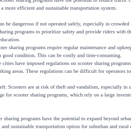
Scooter sharing programs have the potential to reduce traffic 
 a more efficient and sustainable transportation system.
can be dangerous if not operated safely, especially in crowded u
haring programs to prioritize safety and provide riders with t
education.
oter sharing programs require regular maintenance and upkeep
in good condition. This can be costly and time-consuming.
e cities have imposed regulations on scooter sharing programs
rking areas. These regulations can be difficult for operators t
ft: Scooters are at risk of theft and vandalism, especially in 
ge for scooter sharing programs, which rely on a large invento
er sharing programs have the potential to expand beyond urban
 and sustainable transportation option for suburban and rural