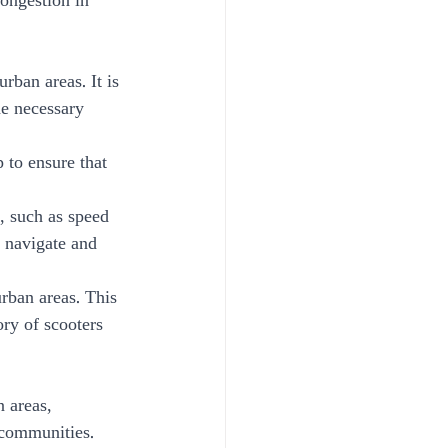
congestion in 
rban areas. It is 
he necessary 
 to ensure that 
, such as speed 
o navigate and 
urban areas. This 
ry of scooters 
 areas, 
 communities.