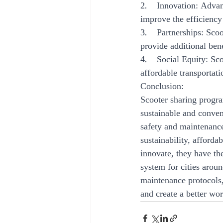
2.    Innovation: Adva
improve the efficiency
3.    Partnerships: Sco
provide additional bene
4.    Social Equity: S
affordable transportat
Conclusion:
Scooter sharing progra
sustainable and conven
safety and maintenance
sustainability, afford
innovate, they have the
system for cities aroun
maintenance protocols,
and create a better worl