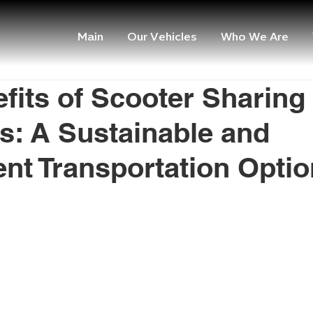
Main
Our Vehicles
Who We Are
fits of Scooter Sharing
: A Sustainable and
nt Transportation Optio