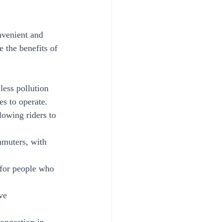
nvenient and 
e the benefits of 
less pollution 
es to operate.
lowing riders to 
mmuters, with 
 for people who 
ve 