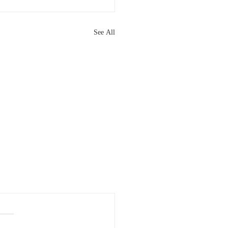
See All