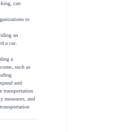
cking, can 
ganizations to 
viding an 
d a car.
ding a 
rcome, such as 
uding 
expand and 
e transportation 
ety measures, and 
transportation 