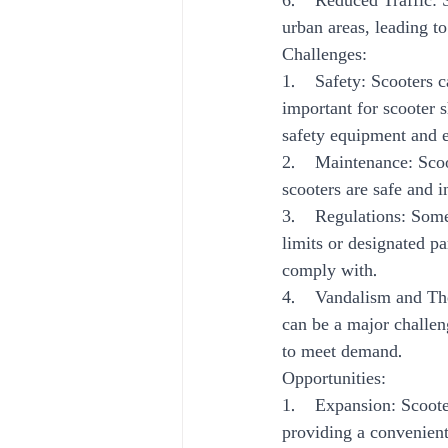
6.    Reduced Traffic: 
urban areas, leading to
Challenges:
1.    Safety: Scooters 
important for scooter s
safety equipment and 
2.    Maintenance: Sco
scooters are safe and 
3.    Regulations: Som
limits or designated pa
comply with.
4.    Vandalism and The
can be a major challen
to meet demand.
Opportunities:
1.    Expansion: Scoot
providing a convenient