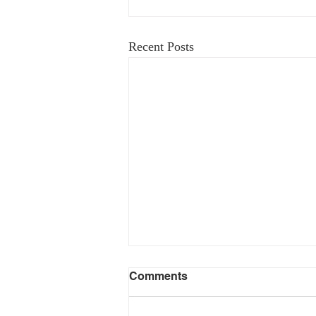
Recent Posts
Comments