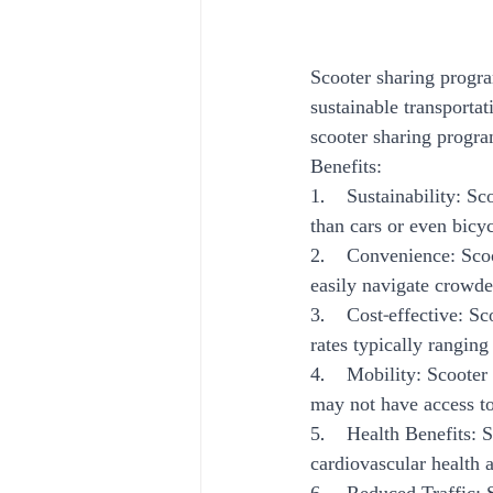
Scooter sharing progra
sustainable transportat
scooter sharing program
Benefits:
1.    Sustainability: S
than cars or even bicyc
2.    Convenience: Scoo
easily navigate crowded
3.    Cost-effective: 
rates typically rangin
4.    Mobility: Scoote
may not have access to 
5.    Health Benefits:
cardiovascular health a