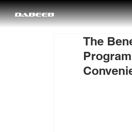
The Bene
Programs
Convenie