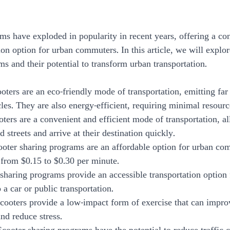
ms have exploded in popularity in recent years, offering a co
ion option for urban commuters. In this article, we will explor
s and their potential to transform urban transportation.
cooters are an eco-friendly mode of transportation, emitting far 
les. They are also energy-efficient, requiring minimal resourc
ters are a convenient and efficient mode of transportation, al
 streets and arrive at their destination quickly.
Scooter sharing programs are an affordable option for urban co
g from $0.15 to $0.30 per minute.
r sharing programs provide an accessible transportation option
a car or public transportation.
 Scooters provide a low-impact form of exercise that can impro
nd reduce stress.