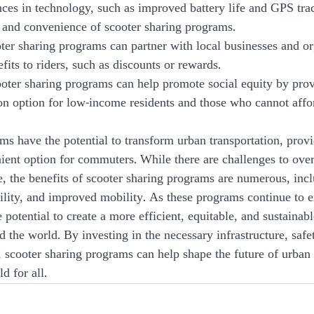
nces in technology, such as improved battery life and GPS tra
 and convenience of scooter sharing programs.
oter sharing programs can partner with local businesses and or
fits to riders, such as discounts or rewards.
cooter sharing programs can help promote social equity by pro
ion option for low-income residents and those who cannot affor
ms have the potential to transform urban transportation, provi
ient option for commuters. While there are challenges to ove
, the benefits of scooter sharing programs are numerous, incl
ability, and improved mobility. As these programs continue to 
 potential to create a more efficient, equitable, and sustainabl
d the world. By investing in the necessary infrastructure, saf
 scooter sharing programs can help shape the future of urban 
d for all.