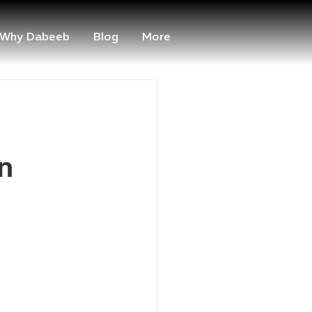
Why Dabeeb
Blog
More
n