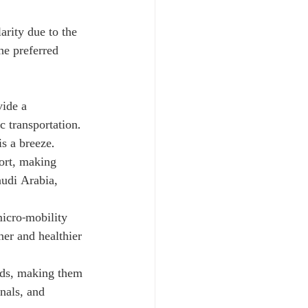
arity due to the 
he preferred 
vide a 
 transportation. 
s a breeze.
fort, making 
audi Arabia, 
icro-mobility 
ner and healthier 
nds, making them 
nals, and 