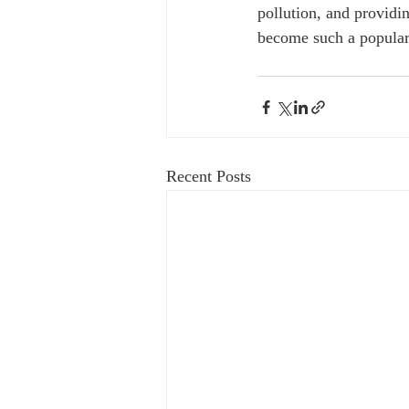
pollution, and providi
become such a popular
Recent Posts