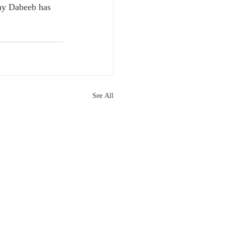
why Dabeeb has 
See All