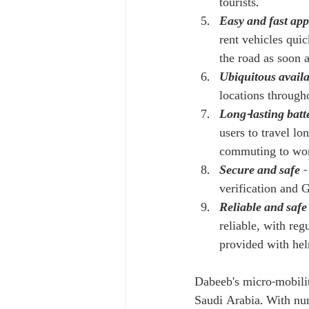
tourists.
Easy and fast app
rent vehicles quic
the road as soon a
Ubiquitous availa
locations through
Long-lasting batt
users to travel lo
commuting to work 
Secure and safe
 
verification and G
Reliable and safe
reliable, with reg
provided with hel
Dabeeb's micro-mobilit
Saudi Arabia. With num