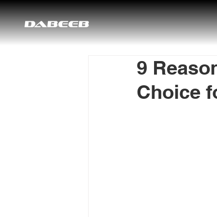
9 Reason
Choice f