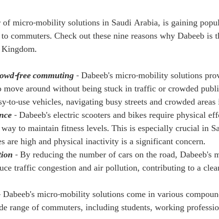
 of micro-mobility solutions in Saudi Arabia, is gaining popul
s to commuters. Check out these nine reasons why Dabeeb is t
e Kingdom.
rowd-free commuting
 - Dabeeb's micro-mobility solutions pro
 move around without being stuck in traffic or crowded public
y-to-use vehicles, navigating busy streets and crowded areas i
nce
 - Dabeeb's electric scooters and bikes require physical ef
way to maintain fitness levels. This is especially crucial in S
s are high and physical inactivity is a significant concern.
tion
 - By reducing the number of cars on the road, Dabeeb's m
uce traffic congestion and air pollution, contributing to a clea
- Dabeeb's micro-mobility solutions come in various compou
ide range of commuters, including students, working professio