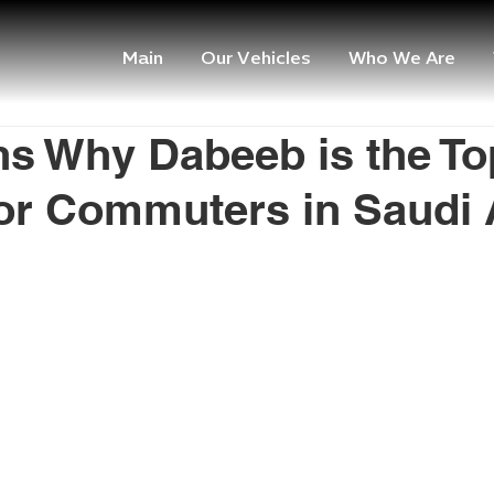
Main
Our Vehicles
Who We Are
s Why Dabeeb is the To
or Commuters in Saudi 