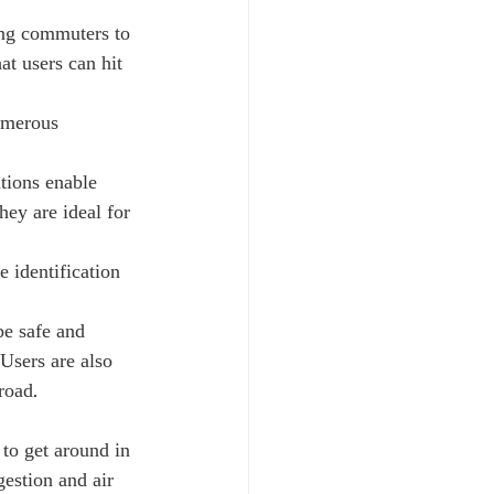
ing commuters to 
at users can hit 
umerous 
utions enable 
hey are ideal for 
 identification 
be safe and 
Users are also 
road.
 to get around in 
estion and air 