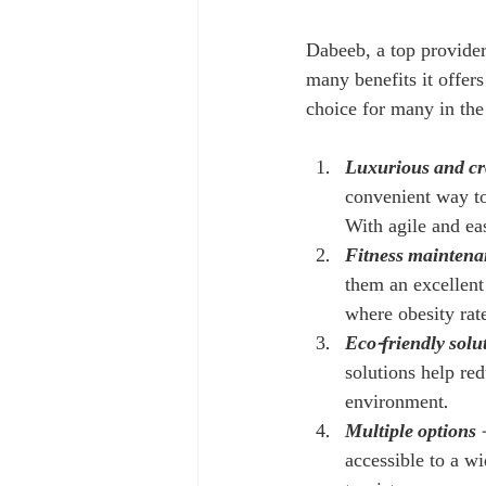
Dabeeb, a top provider
many benefits it offer
choice for many in th
Luxurious and c
convenient way to
With agile and eas
Fitness maintena
them an excellent 
where obesity rate
Eco-friendly solu
solutions help red
environment.
Multiple options
 
accessible to a w