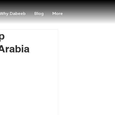
Why Dabeeb
Blog
More
p
Arabia