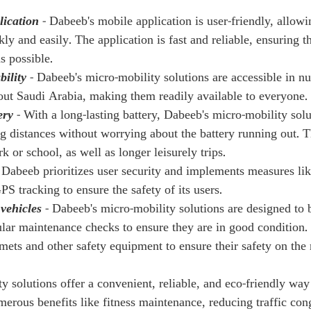
lication
 - Dabeeb's mobile application is user-friendly, allow
kly and easily. The application is fast and reliable, ensuring th
s possible.
bility
 - Dabeeb's micro-mobility solutions are accessible in n
out Saudi Arabia, making them readily available to everyone.
ery
 - With a long-lasting battery, Dabeeb's micro-mobility sol
ng distances without worrying about the battery running out. T
or school, as well as longer leisurely trips.
- Dabeeb prioritizes user security and implements measures like
PS tracking to ensure the safety of its users.
 vehicles
 - Dabeeb's micro-mobility solutions are designed to 
ular maintenance checks to ensure they are in good condition. 
mets and other safety equipment to ensure their safety on the 
y solutions offer a convenient, reliable, and eco-friendly way
erous benefits like fitness maintenance, reducing traffic cong