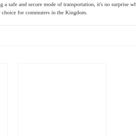
ng a safe and secure mode of transportation, it's no surprise 
 choice for commuters in the Kingdom.