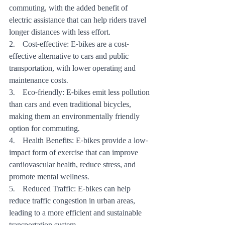
commuting, with the added benefit of 
electric assistance that can help riders travel 
longer distances with less effort.
2.    Cost-effective: E-bikes are a cost-
effective alternative to cars and public 
transportation, with lower operating and 
maintenance costs.
3.    Eco-friendly: E-bikes emit less pollution 
than cars and even traditional bicycles, 
making them an environmentally friendly 
option for commuting.
4.    Health Benefits: E-bikes provide a low-
impact form of exercise that can improve 
cardiovascular health, reduce stress, and 
promote mental wellness.
5.    Reduced Traffic: E-bikes can help 
reduce traffic congestion in urban areas, 
leading to a more efficient and sustainable 