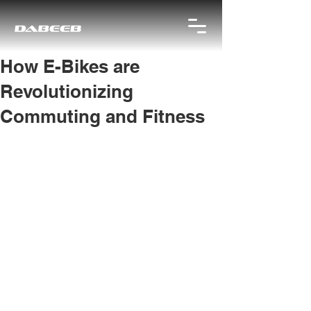
How E-Bikes are
Revolutionizing
Commuting and Fitness