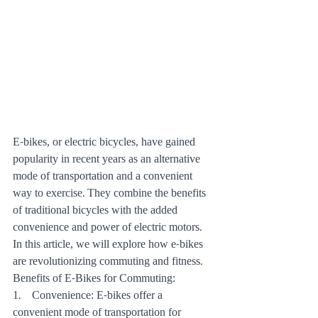
E-bikes, or electric bicycles, have gained 
popularity in recent years as an alternative 
mode of transportation and a convenient 
way to exercise. They combine the benefits 
of traditional bicycles with the added 
convenience and power of electric motors. 
In this article, we will explore how e-bikes 
are revolutionizing commuting and fitness.
Benefits of E-Bikes for Commuting:
1.    Convenience: E-bikes offer a 
convenient mode of transportation for 