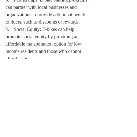
3.    Partnerships: E-bike sharing programs 
can partner with local businesses and 
organizations to provide additional benefits 
to riders, such as discounts or rewards.
4.    Social Equity: E-bikes can help 
promote social equity by providing an 
affordable transportation option for low-
income residents and those who cannot 
afford a car.
Conclusion:
E-bikes offer a convenient, cost-effective, 
and eco-friendly alternative to traditional 
transportation and a low-impact form of 
exercise that can improve cardiovascular 
health and reduce stress. While there are 
limitations to overcome, such as cost and 
infrastructure, the benefits of e-bikes are 
numerous and they have the potential to 
revolutionize