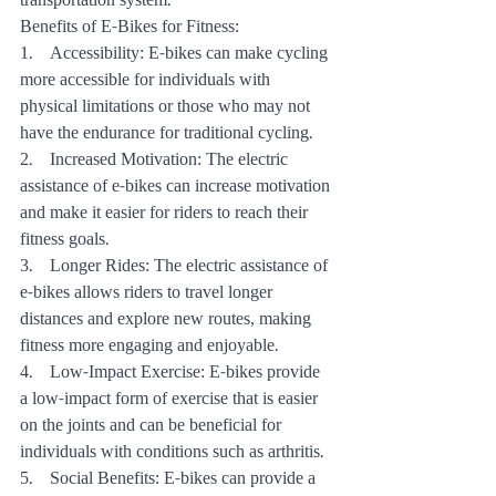
transportation system.
Benefits of E-Bikes for Fitness:
1.    Accessibility: E-bikes can make cycling 
more accessible for individuals with 
physical limitations or those who may not 
have the endurance for traditional cycling.
2.    Increased Motivation: The electric 
assistance of e-bikes can increase motivation 
and make it easier for riders to reach their 
fitness goals.
3.    Longer Rides: The electric assistance of 
e-bikes allows riders to travel longer 
distances and explore new routes, making 
fitness more engaging and enjoyable.
4.    Low-Impact Exercise: E-bikes provide 
a low-impact form of exercise that is easier 
on the joints and can be beneficial for 
individuals with conditions such as arthritis.
5.    Social Benefits: E-bikes can provide a 