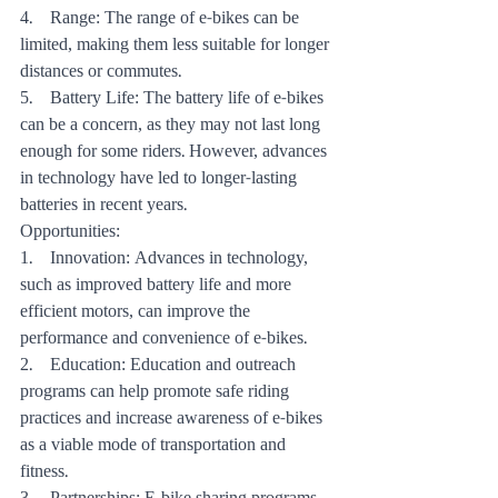
4.    Range: The range of e-bikes can be 
limited, making them less suitable for longer 
distances or commutes.
5.    Battery Life: The battery life of e-bikes 
can be a concern, as they may not last long 
enough for some riders. However, advances 
in technology have led to longer-lasting 
batteries in recent years.
Opportunities:
1.    Innovation: Advances in technology, 
such as improved battery life and more 
efficient motors, can improve the 
performance and convenience of e-bikes.
2.    Education: Education and outreach 
programs can help promote safe riding 
practices and increase awareness of e-bikes 
as a viable mode of transportation and 
fitness.