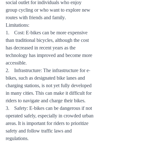
social outlet for individuals who enjoy 
group cycling or who want to explore new 
routes with friends and family.
Limitations:
1.    Cost: E-bikes can be more expensive 
than traditional bicycles, although the cost 
has decreased in recent years as the 
technology has improved and become more 
accessible.
2.    Infrastructure: The infrastructure for e-
bikes, such as designated bike lanes and 
charging stations, is not yet fully developed 
in many cities. This can make it difficult for 
riders to navigate and charge their bikes.
3.    Safety: E-bikes can be dangerous if not 
operated safely, especially in crowded urban 
areas. It is important for riders to prioritize 
safety and follow traffic laws and 
regulations.