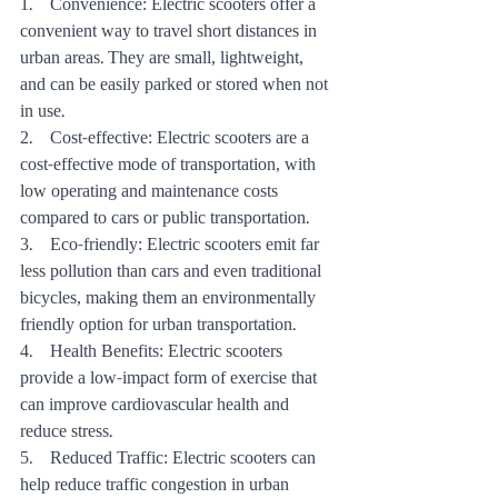
1.    Convenience: Electric scooters offer a 
convenient way to travel short distances in 
urban areas. They are small, lightweight, 
and can be easily parked or stored when not 
in use.
2.    Cost-effective: Electric scooters are a 
cost-effective mode of transportation, with 
low operating and maintenance costs 
compared to cars or public transportation.
3.    Eco-friendly: Electric scooters emit far 
less pollution than cars and even traditional 
bicycles, making them an environmentally 
friendly option for urban transportation.
4.    Health Benefits: Electric scooters 
provide a low-impact form of exercise that 
can improve cardiovascular health and 
reduce stress.
5.    Reduced Traffic: Electric scooters can 
help reduce traffic congestion in urban 