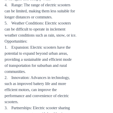
4.    Range: The range of electric scooters 
can be limited, making them less suitable for 
longer distances or commutes.
5.    Weather Conditions: Electric scooters 
can be difficult to operate in inclement 
weather conditions such as rain, snow, or ice.
Opportunities:
1.    Expansion: Electric scooters have the 
potential to expand beyond urban areas, 
providing a sustainable and efficient mode 
of transportation for suburban and rural 
communities.
2.    Innovation: Advances in technology, 
such as improved battery life and more 
efficient motors, can improve the 
performance and convenience of electric 
scooters.
3.    Partnerships: Electric scooter sharing 