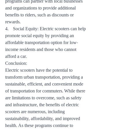
programs can partner with local businesses 
and organizations to provide additional 
benefits to riders, such as discounts or 
rewards.
4.    Social Equity: Electric scooters can help 
promote social equity by providing an 
affordable transportation option for low-
income residents and those who cannot 
afford a car.
Conclusion:
Electric scooters have the potential to 
transform urban transportation, providing a 
sustainable, efficient, and convenient mode 
of transportation for commuters. While there 
are limitations to overcome, such as safety 
and infrastructure, the benefits of electric 
scooters are numerous, including 
sustainability, affordability, and improved 
health. As these programs continue to 