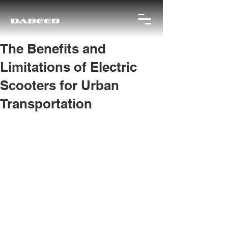
The Benefits and
Limitations of Electric
Scooters for Urban
Transportation