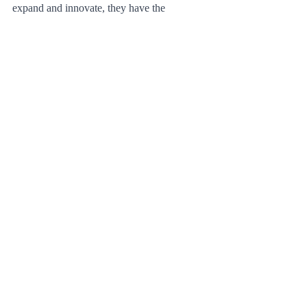
expand and innovate, they have the 
potential to create a more efficient, 
equitable, and sustainable transportation 
system for cities around the world. By 
investing in the necessary infrastructure, 
safety measures, and battery technology, 
electric scooters can help shape the future of 
urban transportation and create a better 
world for all.
See All
Recent Posts