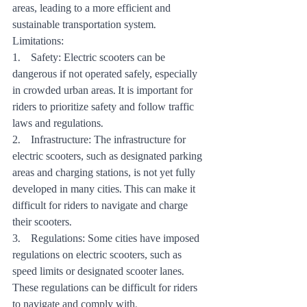
areas, leading to a more efficient and 
sustainable transportation system.
Limitations:
1.    Safety: Electric scooters can be 
dangerous if not operated safely, especially 
in crowded urban areas. It is important for 
riders to prioritize safety and follow traffic 
laws and regulations.
2.    Infrastructure: The infrastructure for 
electric scooters, such as designated parking 
areas and charging stations, is not yet fully 
developed in many cities. This can make it 
difficult for riders to navigate and charge 
their scooters.
3.    Regulations: Some cities have imposed 
regulations on electric scooters, such as 
speed limits or designated scooter lanes. 
These regulations can be difficult for riders 
to navigate and comply with.