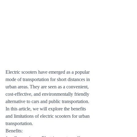
Electric scooters have emerged as a popular 
mode of transportation for short distances in 
urban areas. They are seen as a convenient, 
cost-effective, and environmentally friendly 
alternative to cars and public transportation. 
In this article, we will explore the benefits 
and limitations of electric scooters for urban 
transportation.
Benefits: